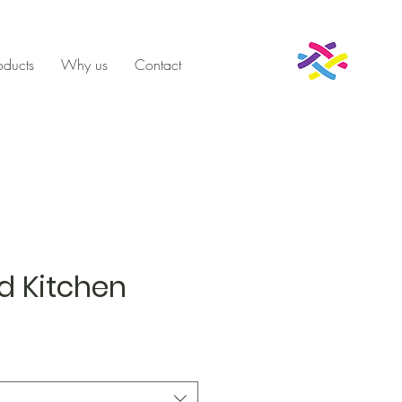
oducts
Why us
Contact
d Kitchen