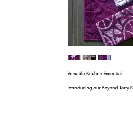
Versatile Kitchen Essential
Introducing our Beyond Terry K
functionality and style for your
versatile companions, catering
touch of elegance.
Premium Absorbency and Durab