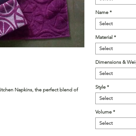
Name
*
Select
Material
*
Select
Dimensions & Wei
Select
Style
*
itchen Napkins, the perfect blend of
 culinary space. These napkins are
Select
 to your everyday kitchen needs with a
Volume
*
Select
ility