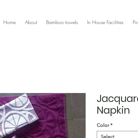
Home
About
Bamboo towels
In House Facilities
Pr
Jacquar
Napkin
Color
*
Select