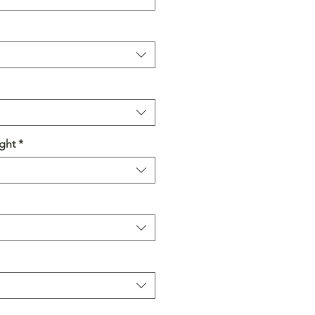
ght
*