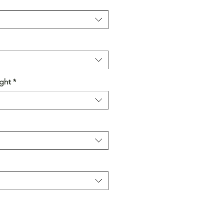
ght
*