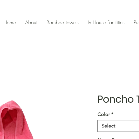
Home
About
Bamboo towels
In House Facilities
Pr
Poncho 
Color
*
Select