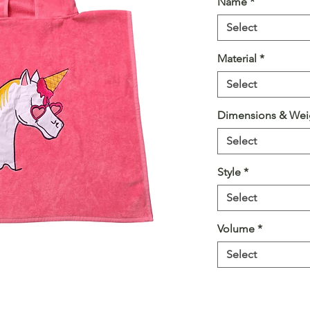
Name
*
Select
Material
*
Select
Dimensions & Wei
Select
Style
*
Select
Volume
*
Select