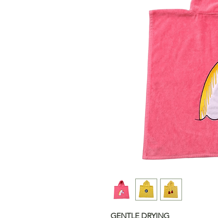
GENTLE DRYING