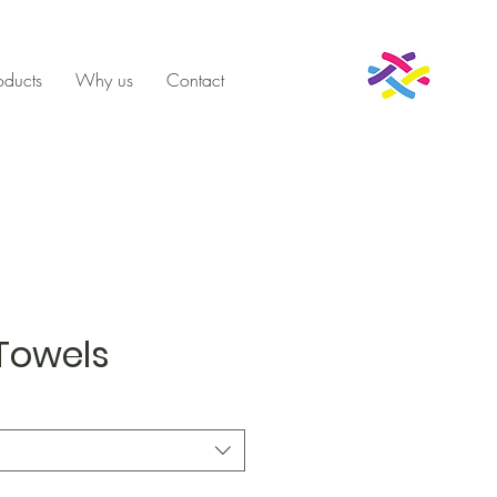
oducts
Why us
Contact
Towels