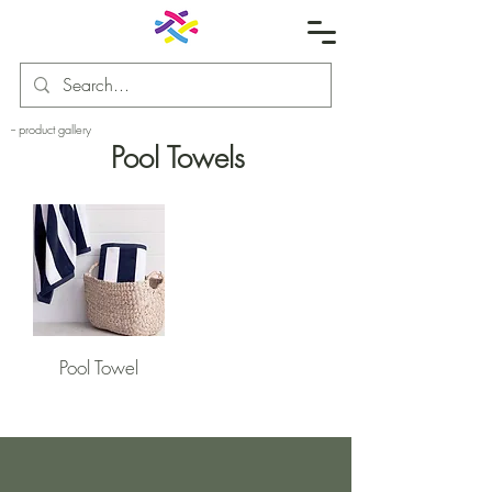
-- product gallery
Pool Towels
Pool Towel